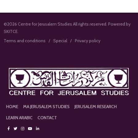
©2026 Centre for Jerusalem Studies All rights reserved. Powered by
SKITCE.
Terms and conditions
Special
Privacy policy
HOME
MA JERUSALEM STUDIES
JERUSALEM RESEARCH
LEARN ARABIC
CONTACT