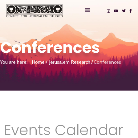
Conferences
You are here:
Home
Jerusalem Research
Conferences
Events Calendar