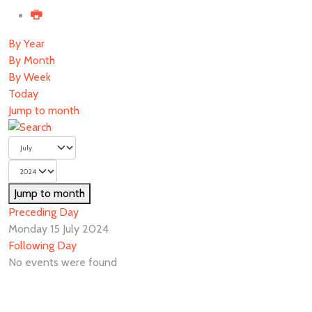
By Year
By Month
By Week
Today
Jump to month
Jump to month
Preceding Day
Monday 15 July 2024
Following Day
No events were found