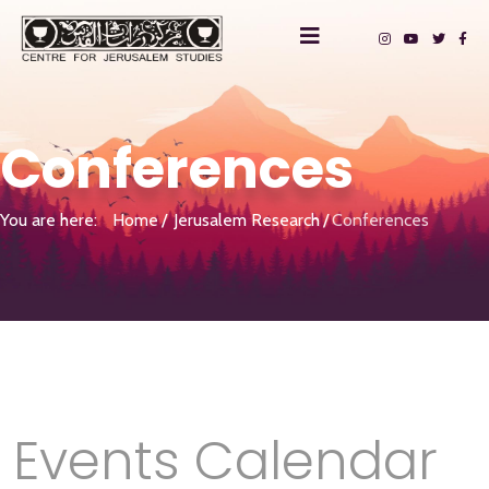
Conferences
You are here:
Home
Jerusalem Research
Conferences
Events Calendar