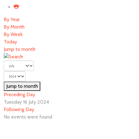
By Year
By Month
By Week
Today
Jump to month
Jump to month
Preceding Day
Tuesday 16 July 2024
Following Day
No events were found