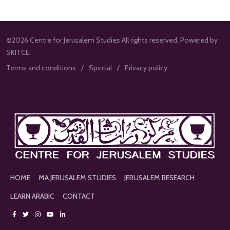
©2026 Centre for Jerusalem Studies All rights reserved. Powered by
SKITCE.
Terms and conditions
Special
Privacy policy
HOME
MA JERUSALEM STUDIES
JERUSALEM RESEARCH
LEARN ARABIC
CONTACT