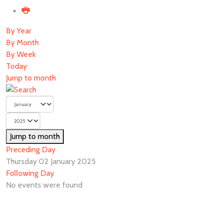
By Year
By Month
By Week
Today
Jump to month
Jump to month
Preceding Day
Thursday 02 January 2025
Following Day
No events were found