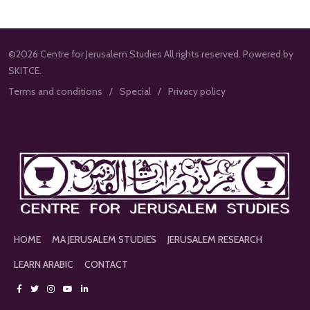
©2026 Centre for Jerusalem Studies All rights reserved. Powered by
SKITCE.
Terms and conditions
Special
Privacy policy
HOME
MA JERUSALEM STUDIES
JERUSALEM RESEARCH
LEARN ARABIC
CONTACT