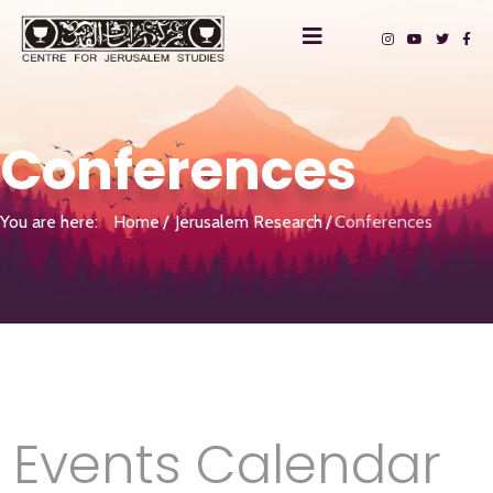
Conferences
You are here:
Home
Jerusalem Research
Conferences
Events Calendar