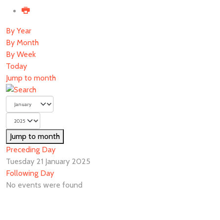
By Year
By Month
By Week
Today
Jump to month
Jump to month
Preceding Day
Tuesday 21 January 2025
Following Day
No events were found