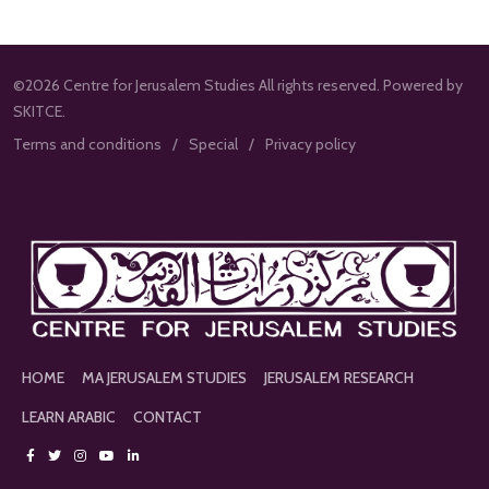
©2026 Centre for Jerusalem Studies All rights reserved. Powered by
SKITCE.
Terms and conditions
Special
Privacy policy
HOME
MA JERUSALEM STUDIES
JERUSALEM RESEARCH
LEARN ARABIC
CONTACT