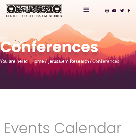
Conferences
You are here:
Home
Jerusalem Research
Conferences
Events Calendar