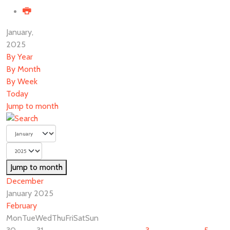
January,
2025
By Year
By Month
By Week
Today
Jump to month
Jump to month
December
January 2025
February
Mon
Tue
Wed
Thu
Fri
Sat
Sun