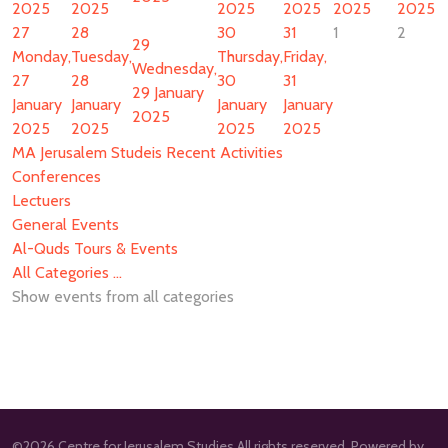
2025
2025
2025
2025
2025
2025
27
28
30
31
1
2
29
Monday,
Tuesday,
Thursday,
Friday,
Wednesday,
27
28
30
31
29 January
January
January
January
January
2025
2025
2025
2025
2025
MA Jerusalem Studeis Recent Activities
Conferences
Lectuers
General Events
Al-Quds Tours & Events
All Categories ...
Show events from all categories
©2026 Centre for Jerusalem Studies All rights reserved. Powered by