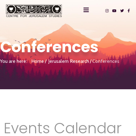
Conferences
You are here:
Home
Jerusalem Research
Conferences
Events Calendar