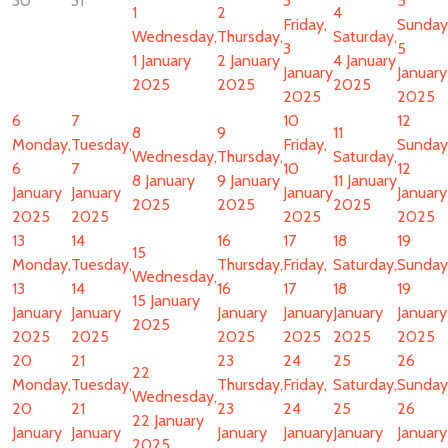
30
31
3
5
1
2
4
Friday,
Sunday
Wednesday,
Thursday,
Saturday,
3
5
1 January
2 January
4 January
January
January
2025
2025
2025
2025
2025
6
7
10
12
8
9
11
Monday,
Tuesday,
Friday,
Sunday
Wednesday,
Thursday,
Saturday,
6
7
10
12
8 January
9 January
11 January
January
January
January
January
2025
2025
2025
2025
2025
2025
2025
13
14
16
17
18
19
15
Monday,
Tuesday,
Thursday,
Friday,
Saturday,
Sunday
Wednesday,
13
14
16
17
18
19
15 January
January
January
January
January
January
January
2025
2025
2025
2025
2025
2025
2025
20
21
23
24
25
26
22
Monday,
Tuesday,
Thursday,
Friday,
Saturday,
Sunday
Wednesday,
20
21
23
24
25
26
22 January
January
January
January
January
January
January
2025