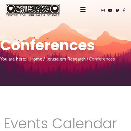
Conferences
You are here:
Home
Jerusalem Research
Conferences
Events Calendar