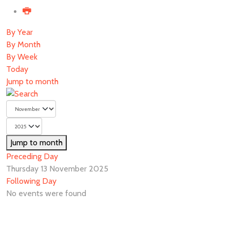
By Year
By Month
By Week
Today
Jump to month
Jump to month
Preceding Day
Thursday 13 November 2025
Following Day
No events were found