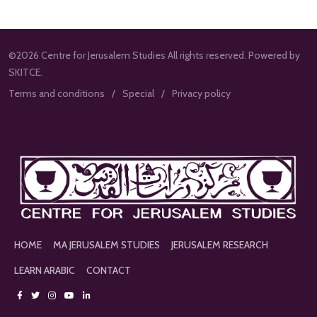
©2026 Centre for Jerusalem Studies All rights reserved. Powered by
SKITCE.
Terms and conditions
Special
Privacy policy
HOME
MA JERUSALEM STUDIES
JERUSALEM RESEARCH
LEARN ARABIC
CONTACT