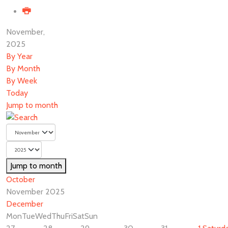
November,
2025
By Year
By Month
By Week
Today
Jump to month
Jump to month
October
November 2025
December
Mon
Tue
Wed
Thu
Fri
Sat
Sun