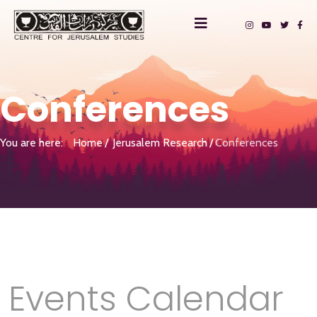
Conferences
You are here:
Home
Jerusalem Research
Conferences
Events Calendar