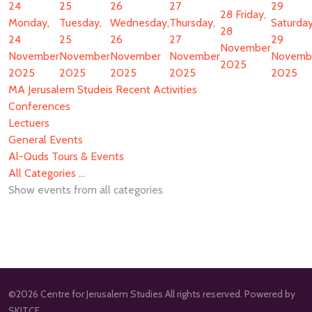
24
25
26
27
29
28
Friday,
Monday,
Tuesday,
Wednesday,
Thursday,
Saturday
28
24
25
26
27
29
November
November
November
November
November
Novemb
2025
2025
2025
2025
2025
2025
MA Jerusalem Studeis Recent Activities
Conferences
Lectuers
General Events
Al-Quds Tours & Events
All Categories ...
Show events from all categories
©2026 Centre for Jerusalem Studies All rights reserved. Powered by
SKITCE.