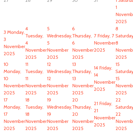
27
28
29
30
31
1
Saturda
1
Novemb
2025
4
5
6
8
3
Monday,
Tuesday,
Wednesday,
Thursday,
7
Friday, 7
Saturday
3
4
5
6
November
8
November
November
November
November
2025
Novemb
2025
2025
2025
2025
2025
10
11
12
13
15
14
Friday,
Monday,
Tuesday,
Wednesday,
Thursday,
Saturday
14
10
11
12
13
15
November
November
November
November
November
Novemb
2025
2025
2025
2025
2025
2025
17
18
19
20
22
21
Friday,
Monday,
Tuesday,
Wednesday,
Thursday,
Saturday
21
17
18
19
20
22
November
November
November
November
November
Novemb
2025
2025
2025
2025
2025
2025