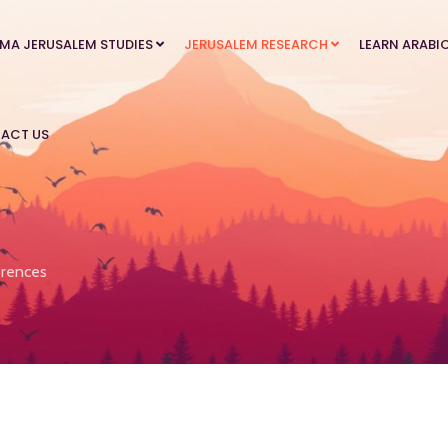
MA JERUSALEM STUDIES
JERUSALEM RESEARCH
LEARN ARABI
ACT US
rences