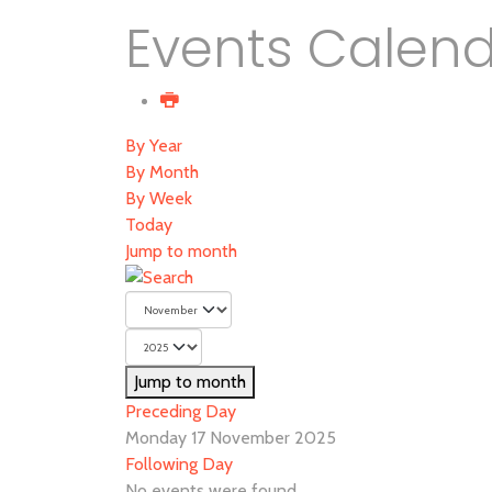
Events Calen
By Year
By Month
By Week
Today
Jump to month
Jump to month
Preceding Day
Monday 17 November 2025
Following Day
No events were found