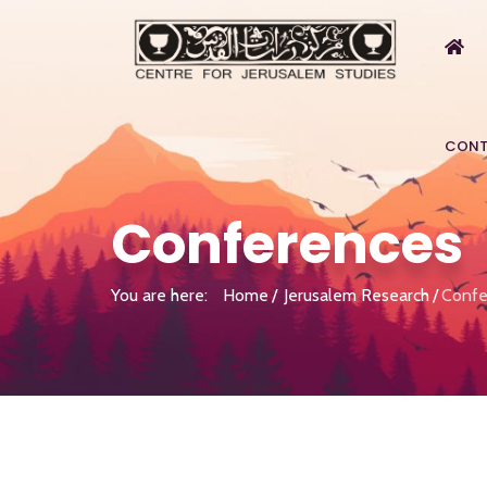
CONT
Conferences
You are here:
Home
Jerusalem Research
Confe