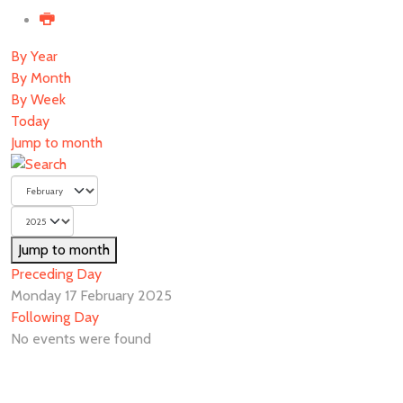
By Year
By Month
By Week
Today
Jump to month
Jump to month
Preceding Day
Monday 17 February 2025
Following Day
No events were found