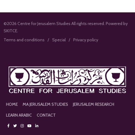
©2026 Centre for Jerusalem Studies All rights reserved. Powered by
SKITCE.
Terms and conditions
Special
Privacy policy
HOME
MA JERUSALEM STUDIES
JERUSALEM RESEARCH
LEARN ARABIC
CONTACT