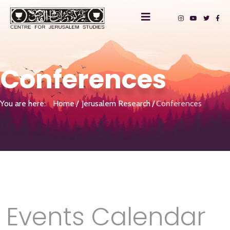
Conferences
You are here:
Home
Jerusalem Research
Conferences
Events Calendar