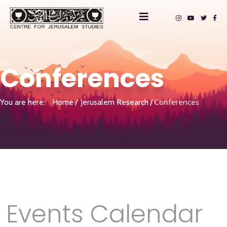
Conferences
You are here:
Home
Jerusalem Research
Conferences
Events Calendar