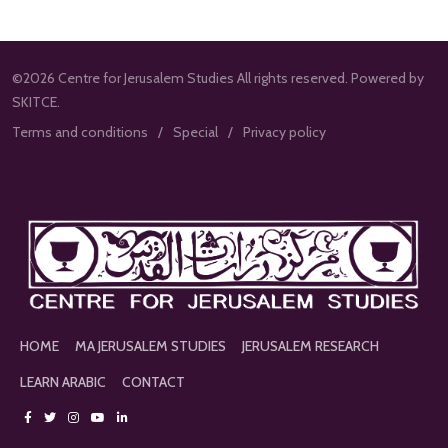
©2026 Centre for Jerusalem Studies All rights reserved. Powered by
SKITCE.
Terms and conditions
Special
Privacy policy
HOME
MA JERUSALEM STUDIES
JERUSALEM RESEARCH
LEARN ARABIC
CONTACT