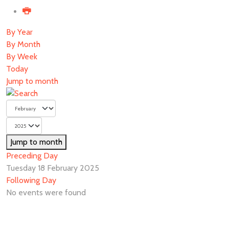
By Year
By Month
By Week
Today
Jump to month
Jump to month
Preceding Day
Tuesday 18 February 2025
Following Day
No events were found