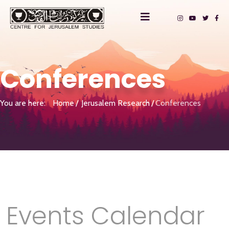
Conferences
You are here:
Home
Jerusalem Research
Conferences
Events Calendar