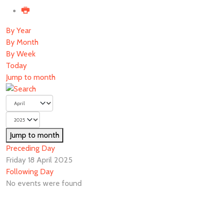
By Year
By Month
By Week
Today
Jump to month
Jump to month
Preceding Day
Friday 18 April 2025
Following Day
No events were found