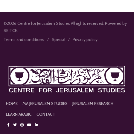
©2026 Centre for Jerusalem Studies All rights reserved. Powered by
SKITCE.
Terms and conditions
Special
Privacy policy
HOME
MA JERUSALEM STUDIES
JERUSALEM RESEARCH
LEARN ARABIC
CONTACT