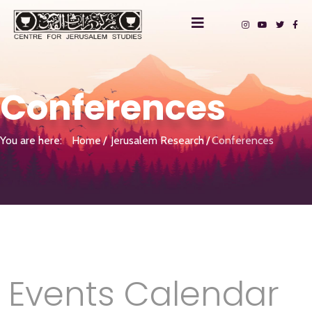
Conferences
You are here:
Home
Jerusalem Research
Conferences
Events Calendar