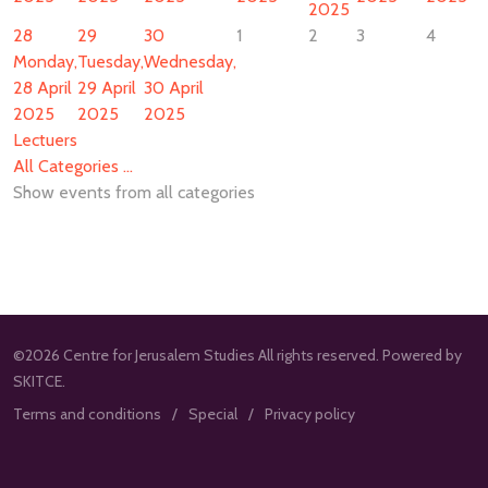
2025
28
29
30
1
2
3
4
Monday,
Tuesday,
Wednesday,
28 April
29 April
30 April
2025
2025
2025
Lectuers
All Categories ...
Show events from all categories
©2026 Centre for Jerusalem Studies All rights reserved. Powered by
SKITCE.
Terms and conditions
Special
Privacy policy