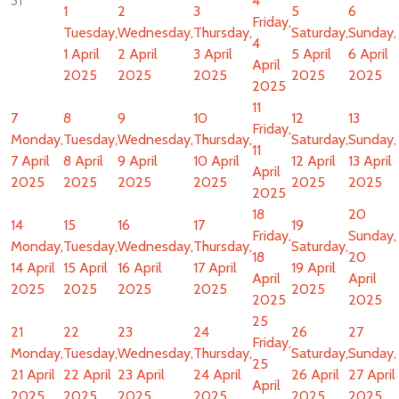
31
4
1
2
3
5
6
Friday,
Tuesday,
Wednesday,
Thursday,
Saturday,
Sunday,
4
1 April
2 April
3 April
5 April
6 April
April
2025
2025
2025
2025
2025
2025
11
7
8
9
10
12
13
Friday,
Monday,
Tuesday,
Wednesday,
Thursday,
Saturday,
Sunday,
11
7 April
8 April
9 April
10 April
12 April
13 April
April
2025
2025
2025
2025
2025
2025
2025
18
20
14
15
16
17
19
Friday,
Sunday,
Monday,
Tuesday,
Wednesday,
Thursday,
Saturday,
18
20
14 April
15 April
16 April
17 April
19 April
April
April
2025
2025
2025
2025
2025
2025
2025
25
21
22
23
24
26
27
Friday,
Monday,
Tuesday,
Wednesday,
Thursday,
Saturday,
Sunday,
25
21 April
22 April
23 April
24 April
26 April
27 April
April
2025
2025
2025
2025
2025
2025