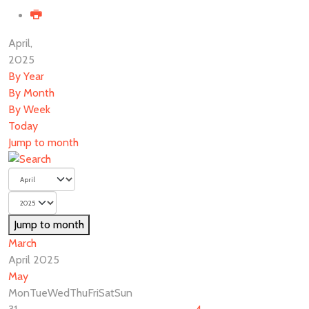
April,
2025
By Year
By Month
By Week
Today
Jump to month
Jump to month
March
April 2025
May
Mon
Tue
Wed
Thu
Fri
Sat
Sun