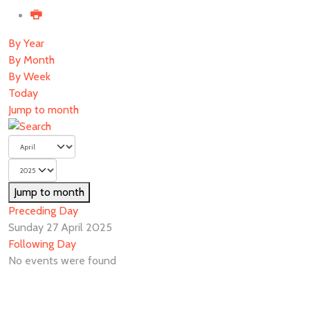
By Year
By Month
By Week
Today
Jump to month
Jump to month
Preceding Day
Sunday 27 April 2025
Following Day
No events were found