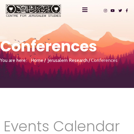
Conferences
You are here:
Home
Jerusalem Research
Conferences
Events Calendar