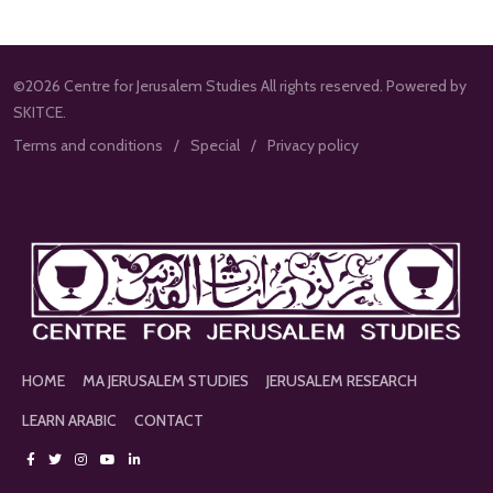
©2026 Centre for Jerusalem Studies All rights reserved. Powered by
SKITCE.
Terms and conditions
Special
Privacy policy
HOME
MA JERUSALEM STUDIES
JERUSALEM RESEARCH
LEARN ARABIC
CONTACT