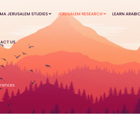
MA JERUSALEM STUDIES
JERUSALEM RESEARCH
LEARN ARABI
ACT US
rences