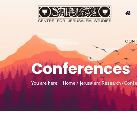
CONT
Conferences
You are here:
Home
Jerusalem Research
Confe