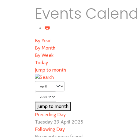
Events Calen
By Year
By Month
By Week
Today
Jump to month
Jump to month
Preceding Day
Tuesday 29 April 2025
Following Day
No events were found