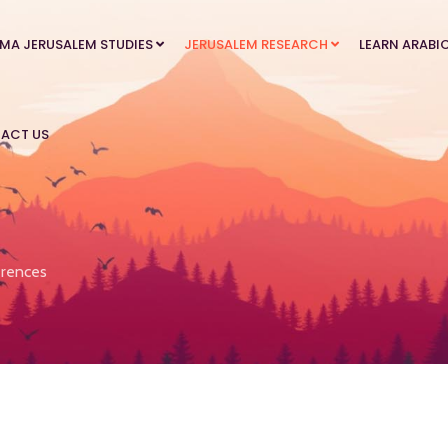
MA JERUSALEM STUDIES
JERUSALEM RESEARCH
LEARN ARABI
ACT US
rences