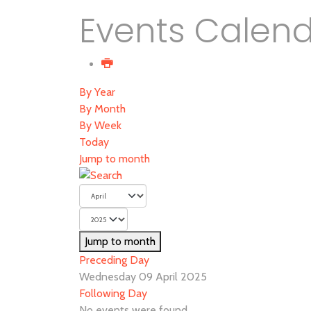
Events Calen
By Year
By Month
By Week
Today
Jump to month
Jump to month
Preceding Day
Wednesday 09 April 2025
Following Day
No events were found