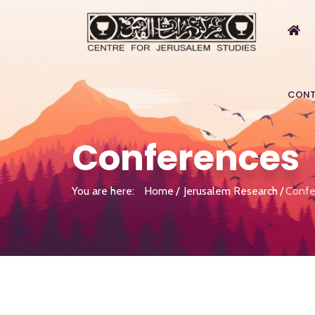
CONT
Conferences
You are here:
Home
Jerusalem Research
Confe