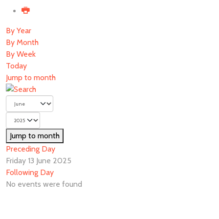
By Year
By Month
By Week
Today
Jump to month
Jump to month
Preceding Day
Friday 13 June 2025
Following Day
No events were found