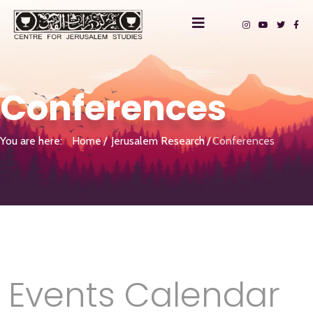
Conferences
You are here:
Home
Jerusalem Research
Conferences
Events Calendar