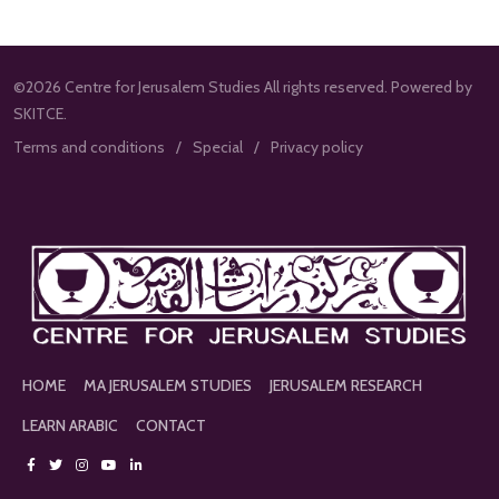
©2026 Centre for Jerusalem Studies All rights reserved. Powered by
SKITCE.
Terms and conditions
Special
Privacy policy
HOME
MA JERUSALEM STUDIES
JERUSALEM RESEARCH
LEARN ARABIC
CONTACT