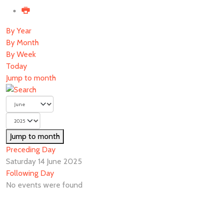
By Year
By Month
By Week
Today
Jump to month
Jump to month
Preceding Day
Saturday 14 June 2025
Following Day
No events were found