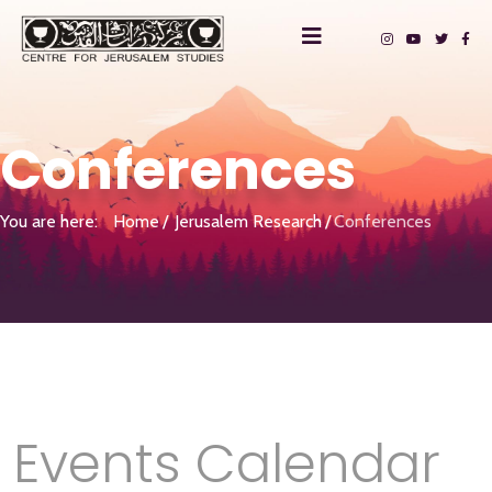
Conferences
You are here:
Home
Jerusalem Research
Conferences
Events Calendar