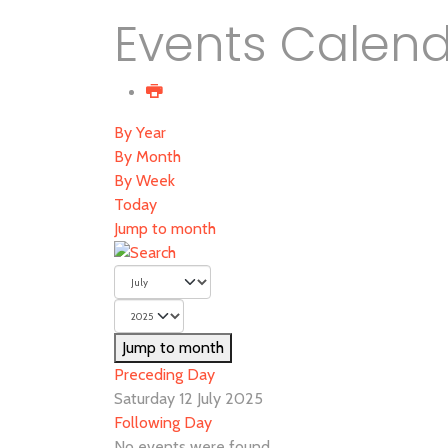
Events Calen
By Year
By Month
By Week
Today
Jump to month
Jump to month
Preceding Day
Saturday 12 July 2025
Following Day
No events were found