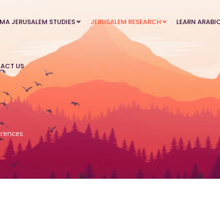
MA JERUSALEM STUDIES
JERUSALEM RESEARCH
LEARN ARABI
ACT US
rences