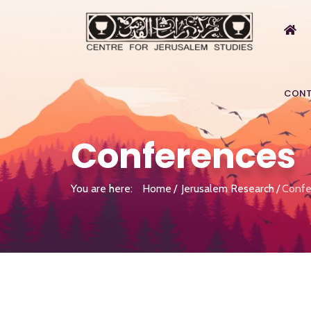
CONT
Conferences
You are here:
Home
Jerusalem Research
Confe