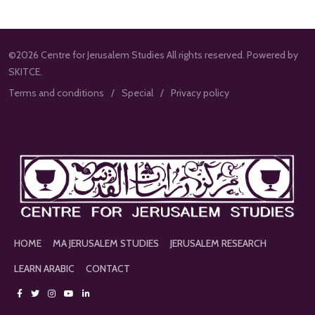
©2026 Centre for Jerusalem Studies All rights reserved. Powered by
SKITCE.
Terms and conditions
Special
Privacy policy
HOME
MA JERUSALEM STUDIES
JERUSALEM RESEARCH
LEARN ARABIC
CONTACT