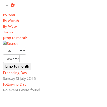
By Year
By Month
By Week
Today
Jump to month
Jump to month
Preceding Day
Sunday 13 July 2025
Following Day
No events were found