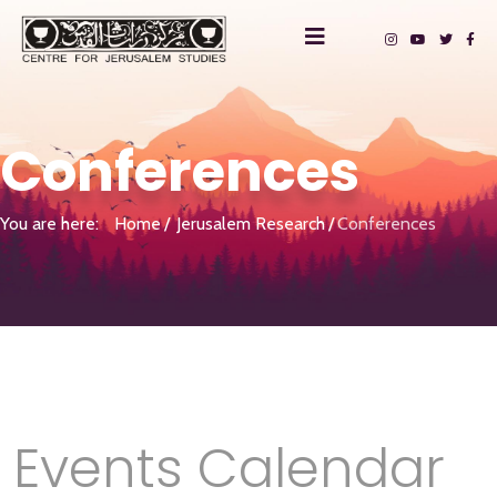
Conferences
You are here:
Home
Jerusalem Research
Conferences
Events Calendar