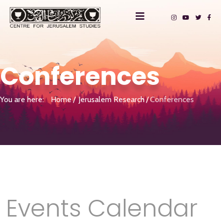
Conferences
You are here:
Home
Jerusalem Research
Conferences
Events Calendar