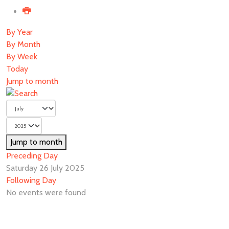
By Year
By Month
By Week
Today
Jump to month
Jump to month
Preceding Day
Saturday 26 July 2025
Following Day
No events were found