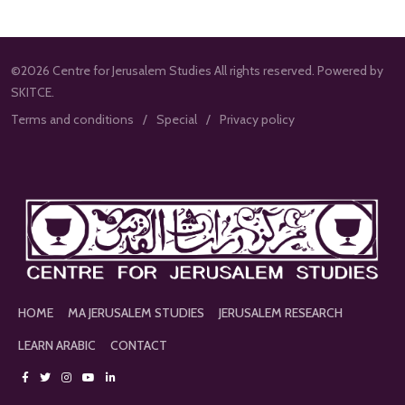
©2026 Centre for Jerusalem Studies All rights reserved. Powered by
SKITCE.
Terms and conditions
Special
Privacy policy
HOME
MA JERUSALEM STUDIES
JERUSALEM RESEARCH
LEARN ARABIC
CONTACT