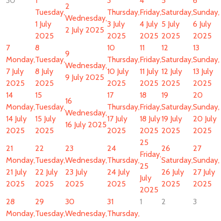
30
1
3
4
5
6
2
Tuesday,
Thursday,
Friday,
Saturday,
Sunday,
Wednesday,
1 July
3 July
4 July
5 July
6 July
2 July 2025
2025
2025
2025
2025
2025
7
8
10
11
12
13
9
Monday,
Tuesday,
Thursday,
Friday,
Saturday,
Sunday,
Wednesday,
7 July
8 July
10 July
11 July
12 July
13 July
9 July 2025
2025
2025
2025
2025
2025
2025
14
15
17
18
19
20
16
Monday,
Tuesday,
Thursday,
Friday,
Saturday,
Sunday,
Wednesday,
14 July
15 July
17 July
18 July
19 July
20 July
16 July 2025
2025
2025
2025
2025
2025
2025
25
21
22
23
24
26
27
Friday,
Monday,
Tuesday,
Wednesday,
Thursday,
Saturday,
Sunday,
25
21 July
22 July
23 July
24 July
26 July
27 July
July
2025
2025
2025
2025
2025
2025
2025
28
29
30
31
1
2
3
Monday,
Tuesday,
Wednesday,
Thursday,