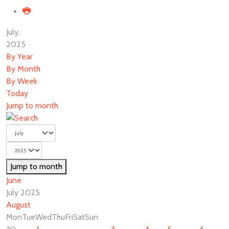
July,
2025
By Year
By Month
By Week
Today
Jump to month
Jump to month
June
July 2025
August
Mon
Tue
Wed
Thu
Fri
Sat
Sun