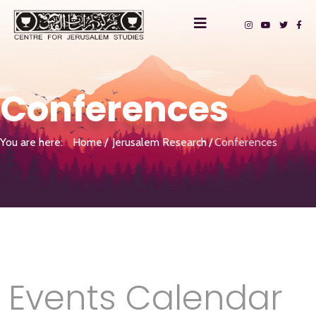
Conferences
You are here:
Home
Jerusalem Research
Conferences
Events Calendar