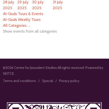
28 July
29 July
30 July
31 July
2025
2025
2025
2025
Al-Quds Tours & Events
Al-Quds Weekly Tours
All Categories ...
Show events from all categories
©2026 Centre for Jerusalem Studies All rights reserved. Powered by
SKITCE.
Terms and conditions
Special
Privacy policy