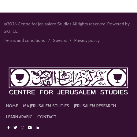
©2026 Centre for Jerusalem Studies All rights reserved. Powered by
SKITCE.
Terms and conditions
Special
Privacy policy
HOME
MA JERUSALEM STUDIES
JERUSALEM RESEARCH
LEARN ARABIC
CONTACT