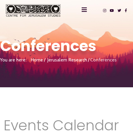
Conferences
You are here:
Home
Jerusalem Research
Conferences
Events Calendar