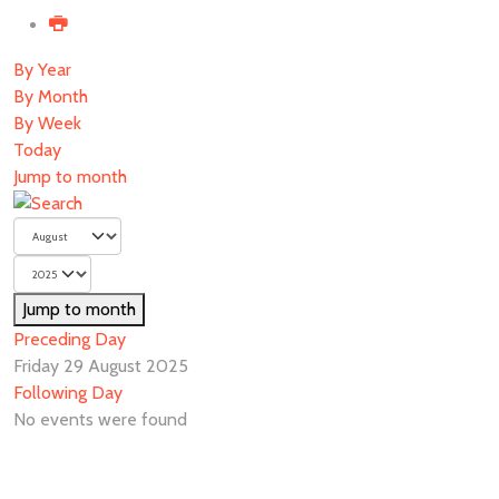
By Year
By Month
By Week
Today
Jump to month
Jump to month
Preceding Day
Friday 29 August 2025
Following Day
No events were found