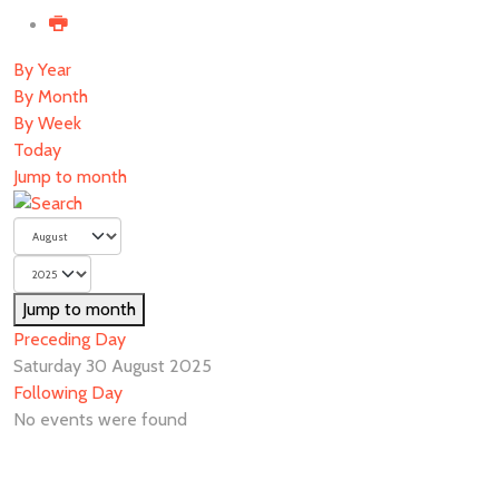
By Year
By Month
By Week
Today
Jump to month
Jump to month
Preceding Day
Saturday 30 August 2025
Following Day
No events were found