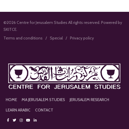
©2026 Centre for Jerusalem Studies All rights reserved. Powered by
SKITCE.
Terms and conditions
Special
Privacy policy
HOME
MA JERUSALEM STUDIES
JERUSALEM RESEARCH
LEARN ARABIC
CONTACT