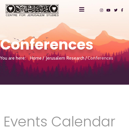
Conferences
You are here:
Home
Jerusalem Research
Conferences
Events Calendar