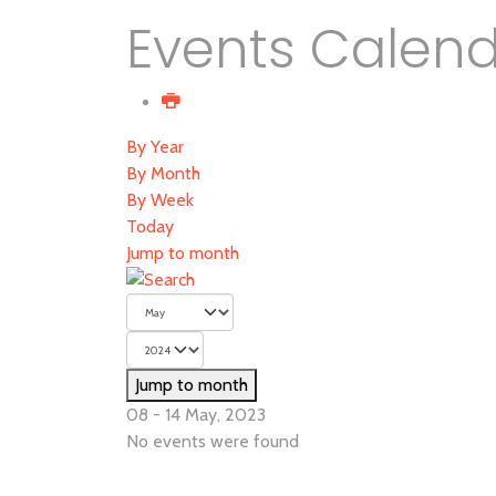
Events Calen
By Year
By Month
By Week
Today
Jump to month
Jump to month
08 - 14 May, 2023
No events were found