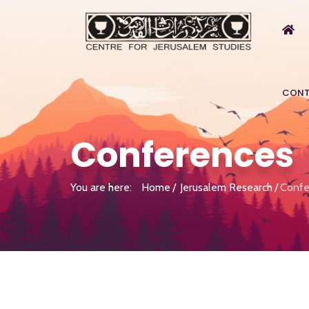
CONT
Conferences
You are here:
Home
Jerusalem Research
Confe