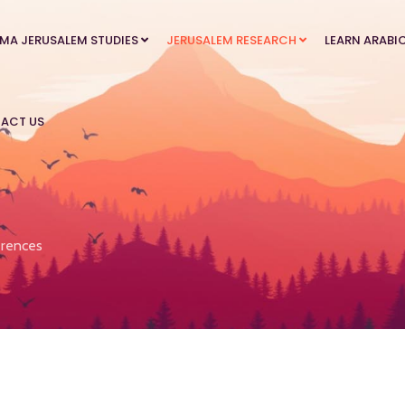
MA JERUSALEM STUDIES
JERUSALEM RESEARCH
LEARN ARABI
ACT US
rences