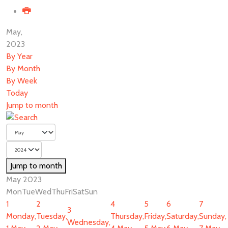
May,
2023
By Year
By Month
By Week
Today
Jump to month
Jump to month
May 2023
Mon
Tue
Wed
Thu
Fri
Sat
Sun
1
2
4
5
6
7
3
Monday,
Tuesday,
Thursday,
Friday,
Saturday,
Sunday,
Wednesday,