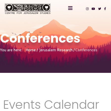
Conferences
You are here:
Home
Jerusalem Research
Conferences
Events Calendar