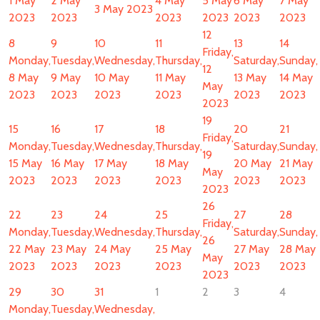
1 May
2 May
4 May
5 May
6 May
7 May
3 May 2023
2023
2023
2023
2023
2023
2023
12
8
9
10
11
13
14
Friday,
Monday,
Tuesday,
Wednesday,
Thursday,
Saturday,
Sunday,
12
8 May
9 May
10 May
11 May
13 May
14 May
May
2023
2023
2023
2023
2023
2023
2023
19
15
16
17
18
20
21
Friday,
Monday,
Tuesday,
Wednesday,
Thursday,
Saturday,
Sunday,
19
15 May
16 May
17 May
18 May
20 May
21 May
May
2023
2023
2023
2023
2023
2023
2023
26
22
23
24
25
27
28
Friday,
Monday,
Tuesday,
Wednesday,
Thursday,
Saturday,
Sunday,
26
22 May
23 May
24 May
25 May
27 May
28 May
May
2023
2023
2023
2023
2023
2023
2023
29
30
31
1
2
3
4
Monday,
Tuesday,
Wednesday,