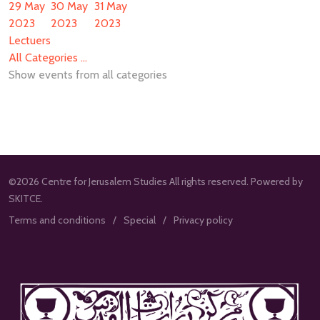
29 May
30 May
31 May
2023
2023
2023
Lectuers
All Categories ...
Show events from all categories
©2026 Centre for Jerusalem Studies All rights reserved. Powered by
SKITCE.
Terms and conditions
Special
Privacy policy