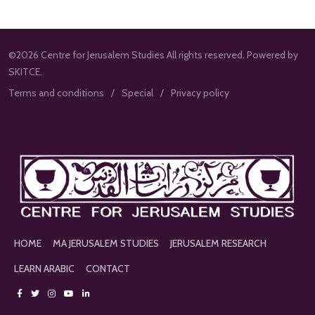
©2026 Centre for Jerusalem Studies All rights reserved. Powered by
SKITCE.
Terms and conditions
Special
Privacy policy
HOME
MA JERUSALEM STUDIES
JERUSALEM RESEARCH
LEARN ARABIC
CONTACT