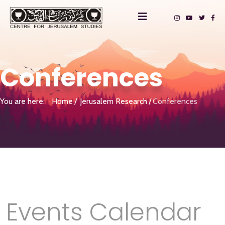
Conferences
You are here:
Home
Jerusalem Research
Conferences
Events Calendar