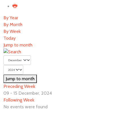
By Year
By Month
By Week
Today
Jump to month
Jump to month
Preceding Week
09 - 15 December, 2024
Following Week
No events were found