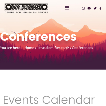
Conferences
You are here:
Home
Jerusalem Research
Conferences
Events Calendar