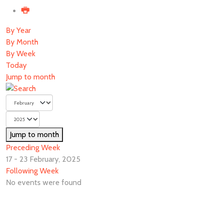
By Year
By Month
By Week
Today
Jump to month
Jump to month
Preceding Week
17 - 23 February, 2025
Following Week
No events were found