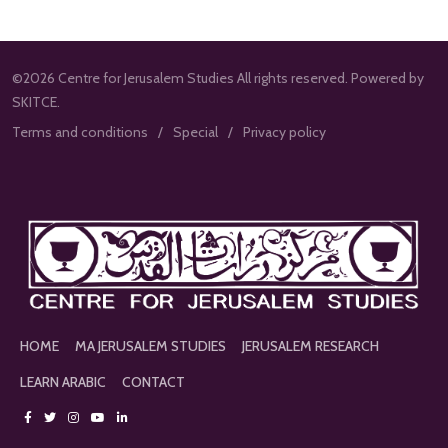
©2026 Centre for Jerusalem Studies All rights reserved. Powered by
SKITCE.
Terms and conditions
Special
Privacy policy
HOME
MA JERUSALEM STUDIES
JERUSALEM RESEARCH
LEARN ARABIC
CONTACT