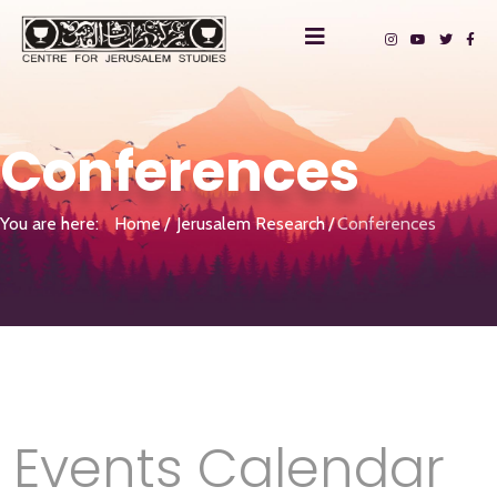
Conferences
You are here:
Home
Jerusalem Research
Conferences
Events Calendar