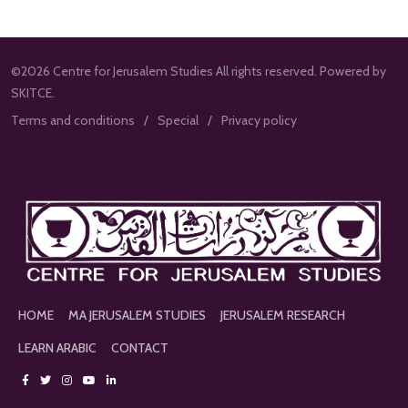
©2026 Centre for Jerusalem Studies All rights reserved. Powered by
SKITCE.
Terms and conditions
Special
Privacy policy
HOME
MA JERUSALEM STUDIES
JERUSALEM RESEARCH
LEARN ARABIC
CONTACT