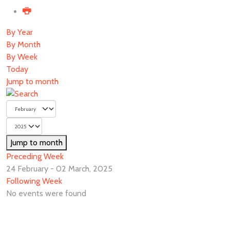
By Year
By Month
By Week
Today
Jump to month
Jump to month
Preceding Week
24 February - 02 March, 2025
Following Week
No events were found