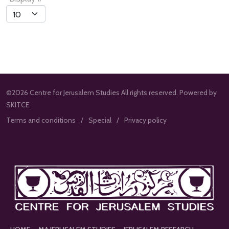
List
Limit
©2026 Centre for Jerusalem Studies All rights reserved. Powered by
SKITCE.
Terms and conditions
Special
Privacy policy