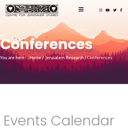
Conferences
You are here:
Home
Jerusalem Research
Conferences
Events Calendar