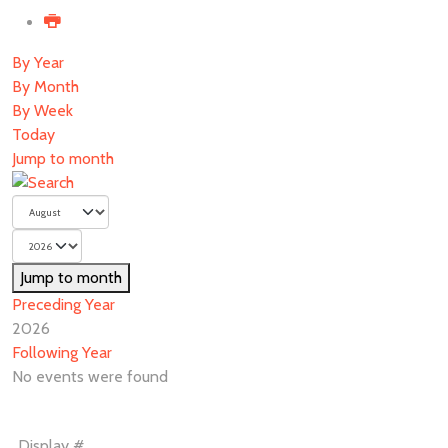
By Year
By Month
By Week
Today
Jump to month
Jump to month
Preceding Year
2026
Following Year
No events were found
Pagination
Display #