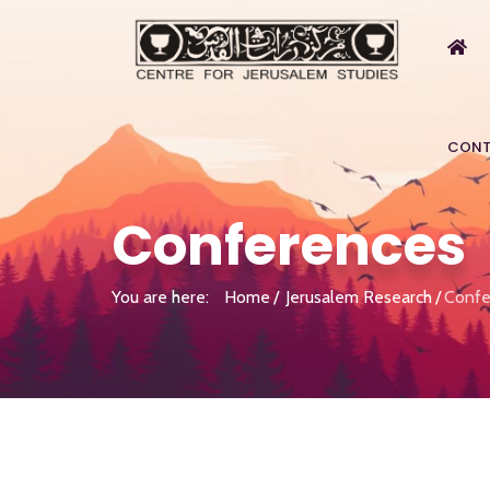
CONT
Conferences
You are here:
Home
Jerusalem Research
Confe