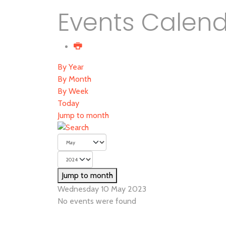
Events Calen
By Year
By Month
By Week
Today
Jump to month
Jump to month
Wednesday 10 May 2023
No events were found