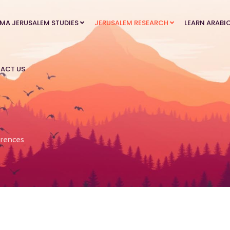
MA JERUSALEM STUDIES
JERUSALEM RESEARCH
LEARN ARABI
ACT US
rences