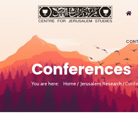
CONT
Conferences
You are here:
Home
Jerusalem Research
Confe