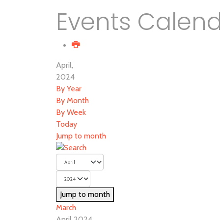
Events Calen
April,
2024
By Year
By Month
By Week
Today
Jump to month
Jump to month
March
April 2024