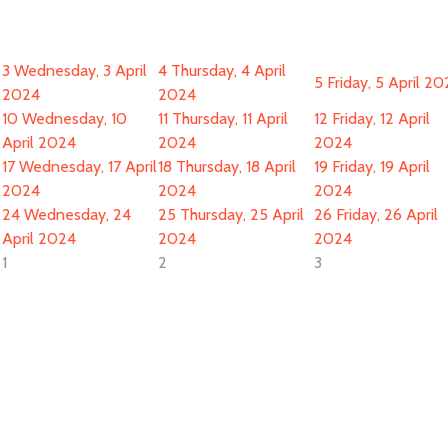
3
Wednesday, 3 April
4
Thursday, 4 April
5
Friday, 5 April 2
2024
2024
10
Wednesday, 10
11
Thursday, 11 April
12
Friday, 12 April
April 2024
2024
2024
17
Wednesday, 17 April
18
Thursday, 18 April
19
Friday, 19 April
2024
2024
2024
24
Wednesday, 24
25
Thursday, 25 April
26
Friday, 26 April
April 2024
2024
2024
1
2
3