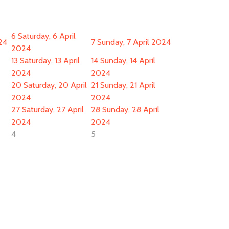
6
Saturday, 6 April
024
7
Sunday, 7 April 2024
2024
13
Saturday, 13 April
14
Sunday, 14 April
2024
2024
20
Saturday, 20 April
21
Sunday, 21 April
2024
2024
27
Saturday, 27 April
28
Sunday, 28 April
2024
2024
4
5