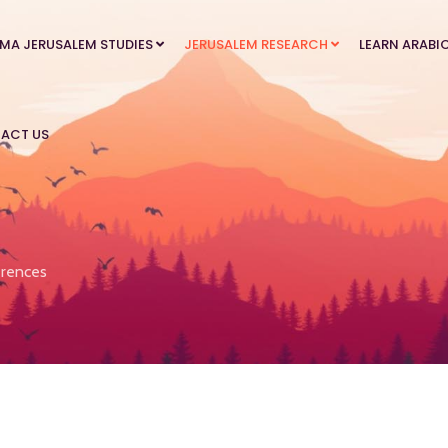
MA JERUSALEM STUDIES
JERUSALEM RESEARCH
LEARN ARABI
ACT US
rences