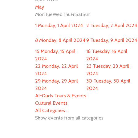
May
Mon
Tue
Wed
Thu
Fri
Sat
Sun
1
Monday, 1 April 2024
2
Tuesday, 2 April 2024
8
Monday, 8 April 2024
9
Tuesday, 9 April 2024
15
Monday, 15 April
16
Tuesday, 16 April
2024
2024
22
Monday, 22 April
23
Tuesday, 23 April
2024
2024
29
Monday, 29 April
30
Tuesday, 30 April
2024
2024
Al-Quds Tours & Events
Cultural Events
All Categories ...
Show events from all categories