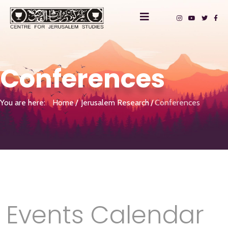
Conferences
You are here:
Home
Jerusalem Research
Conferences
Events Calendar