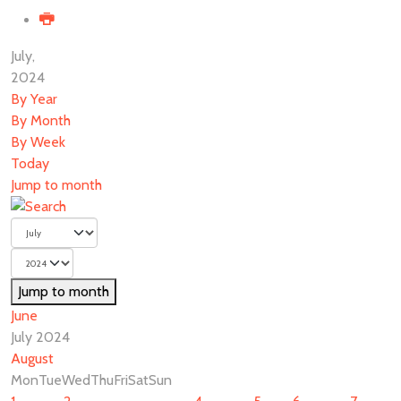
July,
2024
By Year
By Month
By Week
Today
Jump to month
Jump to month
June
July 2024
August
Mon
Tue
Wed
Thu
Fri
Sat
Sun