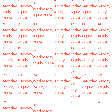
1
2
4
5
6
7
3
Monday,
Tuesday,
Thursday,
Friday,
Saturday,
Sunday,
Wednesday,
1 July
2 July
4 July
5 July
6 July
7 July
3 July 2024
2024
2024
2024
2024
2024
2024
8
9
10
11
12
13
14
Monday,
Tuesday,
Wednesday,
Thursday,
Friday,
Saturday,
Sunday,
8 July
9 July
10 July
11 July
12 July
13 July
14 July
2024
2024
2024
2024
2024
2024
2024
15
16
18
19
20
21
17
Monday,
Tuesday,
Thursday,
Friday,
Saturday,
Sunday,
Wednesday,
15 July
16 July
18 July
19 July
20 July
21 July
17 July 2024
2024
2024
2024
2024
2024
2024
26
22
23
24
25
27
28
Friday,
Monday,
Tuesday,
Wednesday,
Thursday,
Saturday,
Sunday,
26
22 July
23 July
24 July
25 July
27 July
28 July
July
2024
2024
2024
2024
2024
2024
2024
29
30
1
2
3
4
31
Monday,
Tuesday,
Wednesday,