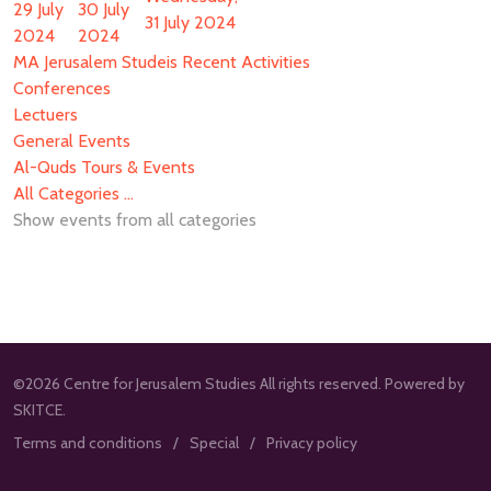
29 July
30 July
31 July 2024
2024
2024
MA Jerusalem Studeis Recent Activities
Conferences
Lectuers
General Events
Al-Quds Tours & Events
All Categories ...
Show events from all categories
©2026 Centre for Jerusalem Studies All rights reserved. Powered by
SKITCE.
Terms and conditions
Special
Privacy policy