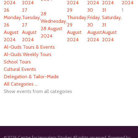
2024
2024
2024
2024
2024
2024
26
27
29
30
31
1
28
Monday,
Tuesday,
Thursday,
Friday,
Saturday,
Wednesday,
26
27
29
30
31
28 August
August
August
August
August
August
2024
2024
2024
2024
2024
2024
Al-Quds Tours & Events
Al-Quds Weekly Tours
School Tours
Cultural Events
Delegation & Tailor-Made
All Categories ...
Show events from all categories
©2026 Centre for Jerusalem Studies All rights reserved. Powered by