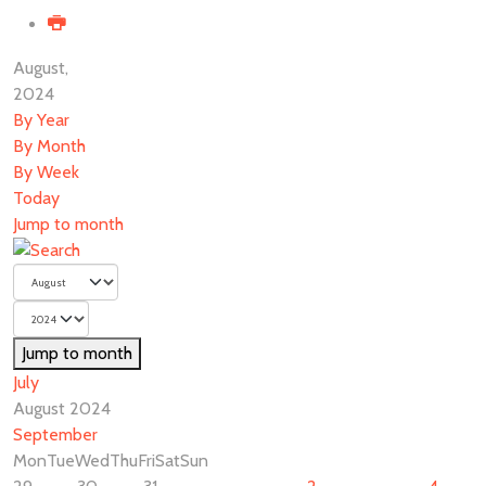
August,
2024
By Year
By Month
By Week
Today
Jump to month
Jump to month
July
August 2024
September
Mon
Tue
Wed
Thu
Fri
Sat
Sun