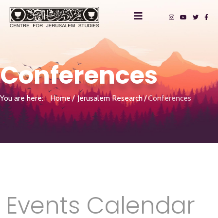
Conferences
You are here:
Home
Jerusalem Research
Conferences
Events Calendar