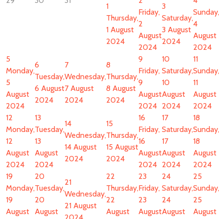
29
30
31
2
4
1
3
Friday,
Sunday
Thursday,
Saturday,
2
4
1 August
3 August
August
August
2024
2024
2024
2024
5
9
10
11
6
7
8
Monday,
Friday,
Saturday,
Sunday
Tuesday,
Wednesday,
Thursday,
5
9
10
11
6 August
7 August
8 August
August
August
August
August
2024
2024
2024
2024
2024
2024
2024
12
13
16
17
18
14
15
Monday,
Tuesday,
Friday,
Saturday,
Sunday
Wednesday,
Thursday,
12
13
16
17
18
14 August
15 August
August
August
August
August
August
2024
2024
2024
2024
2024
2024
2024
19
20
22
23
24
25
21
Monday,
Tuesday,
Thursday,
Friday,
Saturday,
Sunday
Wednesday,
19
20
22
23
24
25
21 August
August
August
August
August
August
August
2024