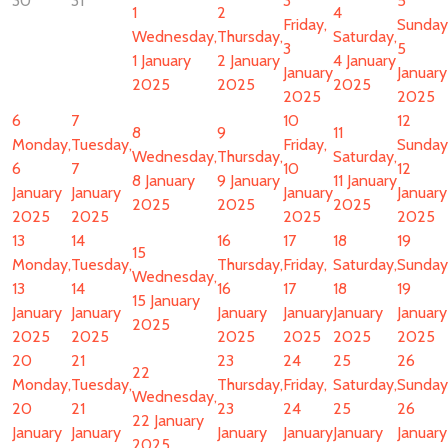
30
31
3
5
1
2
4
Friday,
Sunday
Wednesday,
Thursday,
Saturday,
3
5
1 January
2 January
4 January
January
January
2025
2025
2025
2025
2025
6
7
10
12
8
9
11
Monday,
Tuesday,
Friday,
Sunday
Wednesday,
Thursday,
Saturday,
6
7
10
12
8 January
9 January
11 January
January
January
January
January
2025
2025
2025
2025
2025
2025
2025
13
14
16
17
18
19
15
Monday,
Tuesday,
Thursday,
Friday,
Saturday,
Sunday
Wednesday,
13
14
16
17
18
19
15 January
January
January
January
January
January
January
2025
2025
2025
2025
2025
2025
2025
20
21
23
24
25
26
22
Monday,
Tuesday,
Thursday,
Friday,
Saturday,
Sunday
Wednesday,
20
21
23
24
25
26
22 January
January
January
January
January
January
January
2025