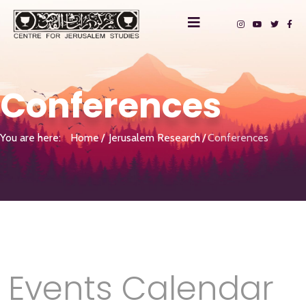
Conferences
You are here:
Home
Jerusalem Research
Conferences
Events Calendar