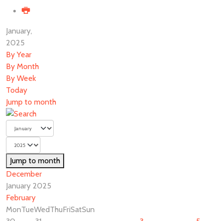
January,
2025
By Year
By Month
By Week
Today
Jump to month
Jump to month
December
January 2025
February
Mon
Tue
Wed
Thu
Fri
Sat
Sun