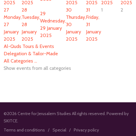
2025
2025
2025
2025
2025
2025
27
28
30
31
1
2
29
Monday,
Tuesday,
Thursday,
Friday,
Wednesday,
27
28
30
31
29 January
January
January
January
January
2025
2025
2025
2025
2025
Al-Quds Tours & Events
Delegation & Tailor-Made
All Categories ...
Show events from all categories
©2026 Centre for Jerusalem Studies All rights reserved. Powered by
SKITCE.
Terms and conditions
Special
Privacy policy