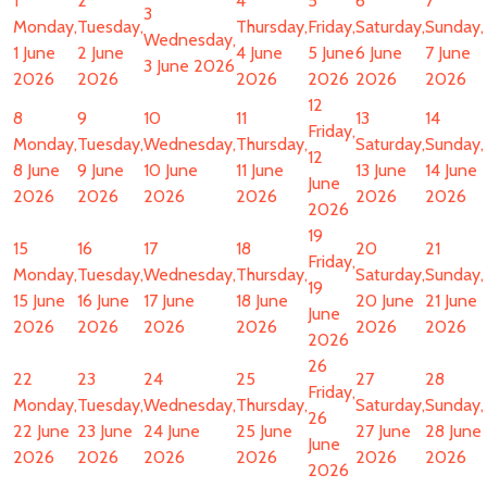
1
2
4
5
6
7
3
Monday,
Tuesday,
Thursday,
Friday,
Saturday,
Sunday,
Wednesday,
1 June
2 June
4 June
5 June
6 June
7 June
3 June 2026
2026
2026
2026
2026
2026
2026
12
8
9
10
11
13
14
Friday,
Monday,
Tuesday,
Wednesday,
Thursday,
Saturday,
Sunday,
12
8 June
9 June
10 June
11 June
13 June
14 June
June
2026
2026
2026
2026
2026
2026
2026
19
15
16
17
18
20
21
Friday,
Monday,
Tuesday,
Wednesday,
Thursday,
Saturday,
Sunday,
19
15 June
16 June
17 June
18 June
20 June
21 June
June
2026
2026
2026
2026
2026
2026
2026
26
22
23
24
25
27
28
Friday,
Monday,
Tuesday,
Wednesday,
Thursday,
Saturday,
Sunday,
26
22 June
23 June
24 June
25 June
27 June
28 June
June
2026
2026
2026
2026
2026
2026
2026