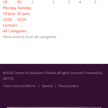
29
30
1
2
3
4
5
Monday,
Tuesday,
29 June
30 June
2026
2026
Lectuers
All Categories ...
Show events from all categories
©2026 Centre for Jerusalem Studies All rights reserved. Powered by
SKITCE.
Terms and conditions
Special
Privacy policy