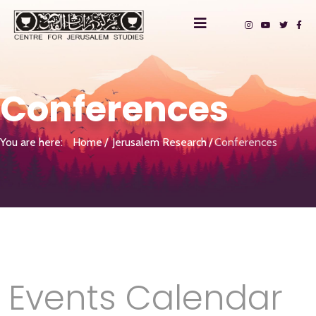
Conferences
You are here:
Home
Jerusalem Research
Conferences
Events Calendar