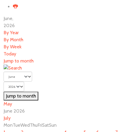
June,
2026
By Year
By Month
By Week
Today
Jump to month
Jump to month
May
June 2026
July
Mon
Tue
Wed
Thu
Fri
Sat
Sun