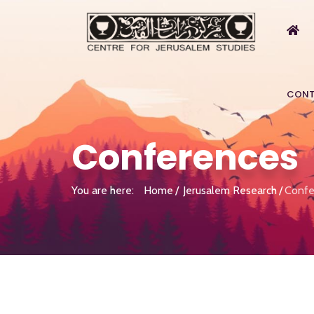
CONT
Conferences
You are here:
Home
Jerusalem Research
Confe