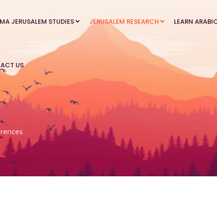
MA JERUSALEM STUDIES
JERUSALEM RESEARCH
LEARN ARABI
ACT US
rences