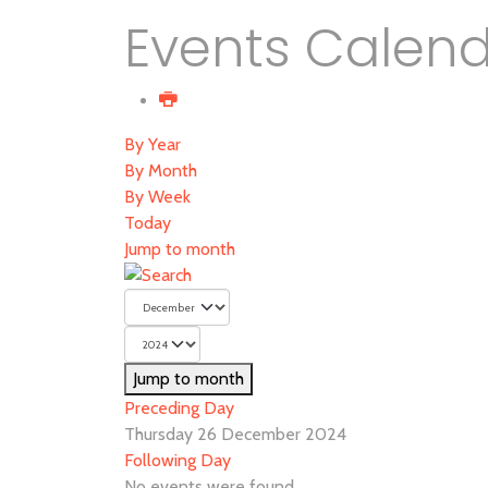
Events Calen
By Year
By Month
By Week
Today
Jump to month
Jump to month
Preceding Day
Thursday 26 December 2024
Following Day
No events were found