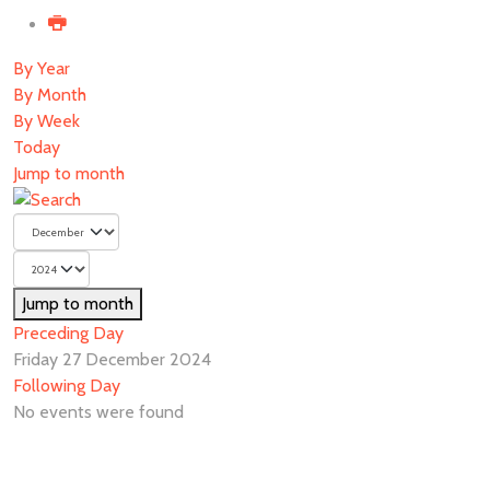
By Year
By Month
By Week
Today
Jump to month
Jump to month
Preceding Day
Friday 27 December 2024
Following Day
No events were found