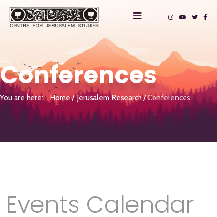
Conferences
You are here:
Home
Jerusalem Research
Conferences
Events Calendar