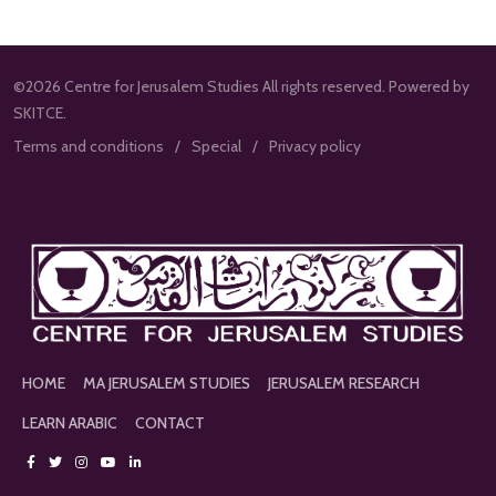
©2026 Centre for Jerusalem Studies All rights reserved. Powered by
SKITCE.
Terms and conditions
Special
Privacy policy
HOME
MA JERUSALEM STUDIES
JERUSALEM RESEARCH
LEARN ARABIC
CONTACT