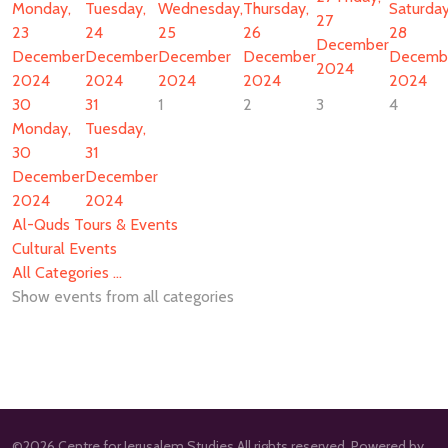
Monday,
Tuesday,
Wednesday,
Thursday,
Saturday
27
23
24
25
26
28
December
December
December
December
December
Decemb
2024
2024
2024
2024
2024
2024
30
31
1
2
3
4
Monday,
Tuesday,
30
31
December
December
2024
2024
Al-Quds Tours & Events
Cultural Events
All Categories ...
Show events from all categories
©2026 Centre for Jerusalem Studies All rights reserved. Powered by