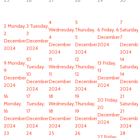
25
26
27
28
29
30
4
5
7
2
Monday,
3
Tuesday,
Wednesday,
Thursday,
6
Friday, 6
Saturday
2
3
4
5
December
7
December
December
December
December
2024
Decemb
2024
2024
2024
2024
2024
10
11
12
14
9
Monday,
13
Friday,
Tuesday,
Wednesday,
Thursday,
Saturday
9
13
10
11
12
14
December
December
December
December
December
Decemb
2024
2024
2024
2024
2024
2024
16
17
18
19
21
20
Friday,
Monday,
Tuesday,
Wednesday,
Thursday,
Saturday
20
16
17
18
19
21
December
December
December
December
December
Decemb
2024
2024
2024
2024
2024
2024
23
24
25
26
28
27
Friday,