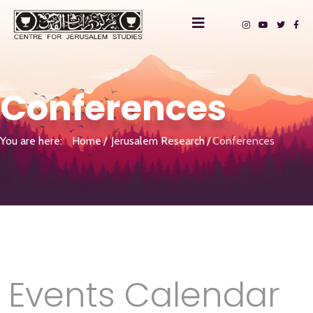
Conferences
You are here:
Home
Jerusalem Research
Conferences
Events Calendar