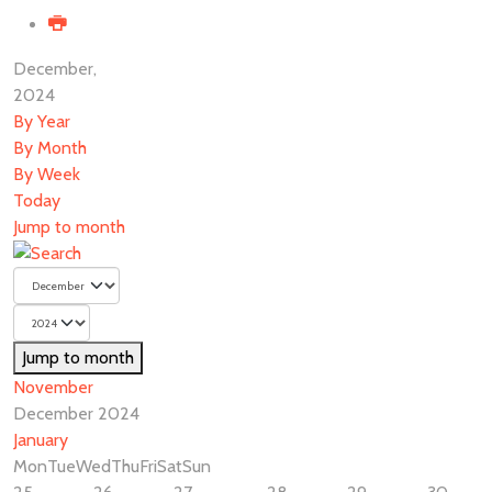
December,
2024
By Year
By Month
By Week
Today
Jump to month
Jump to month
November
December 2024
January
Mon
Tue
Wed
Thu
Fri
Sat
Sun