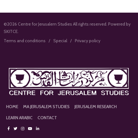
©2026 Centre for Jerusalem Studies All rights reserved. Powered by
SKITCE.
Terms and conditions
Special
Privacy policy
HOME
MA JERUSALEM STUDIES
JERUSALEM RESEARCH
LEARN ARABIC
CONTACT