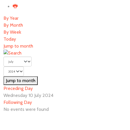
By Year
By Month
By Week
Today
Jump to month
Jump to month
Preceding Day
Wednesday 10 July 2024
Following Day
No events were found