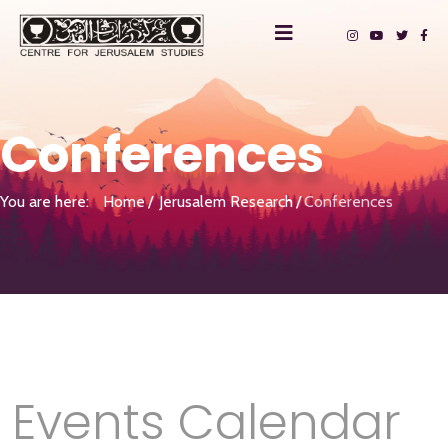
Conferences
You are here:
Home
Jerusalem Research
Conferences
Events Calendar