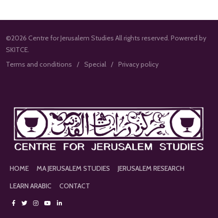
©2026 Centre for Jerusalem Studies All rights reserved. Powered by
SKITCE.
Terms and conditions
Special
Privacy policy
HOME
MA JERUSALEM STUDIES
JERUSALEM RESEARCH
LEARN ARABIC
CONTACT