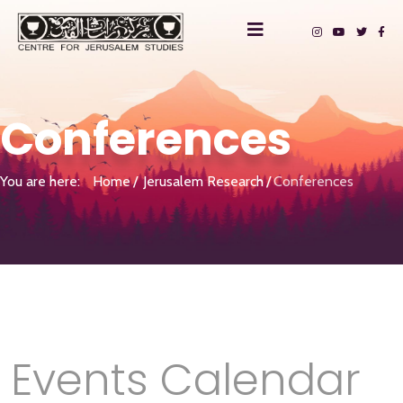
Conferences
You are here:
Home
Jerusalem Research
Conferences
Events Calendar