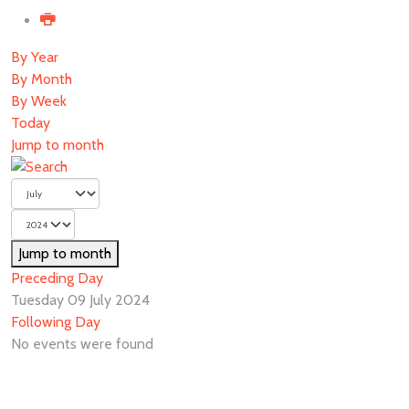
By Year
By Month
By Week
Today
Jump to month
Jump to month
Preceding Day
Tuesday 09 July 2024
Following Day
No events were found