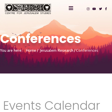
Conferences
You are here:
Home
Jerusalem Research
Conferences
Events Calendar