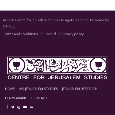
©2026 Centre for Jerusalem Studies All rights reserved. Powered by
SKITCE.
Terms and conditions
Special
Privacy policy
HOME
MA JERUSALEM STUDIES
JERUSALEM RESEARCH
LEARN ARABIC
CONTACT