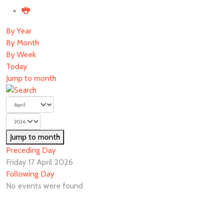
By Year
By Month
By Week
Today
Jump to month
Jump to month
Preceding Day
Friday 17 April 2026
Following Day
No events were found