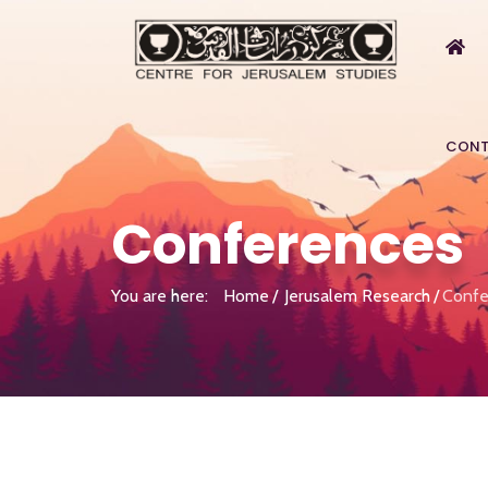
CONT
Conferences
You are here:
Home
Jerusalem Research
Confe