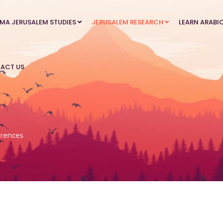
MA JERUSALEM STUDIES
JERUSALEM RESEARCH
LEARN ARABI
ACT US
rences