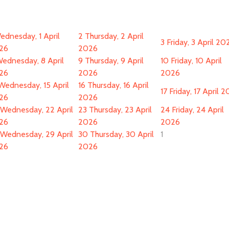
ednesday, 1 April
2
Thursday, 2 April
3
Friday, 3 April 20
26
2026
ednesday, 8 April
9
Thursday, 9 April
10
Friday, 10 April
26
2026
2026
Wednesday, 15 April
16
Thursday, 16 April
17
Friday, 17 April 
26
2026
Wednesday, 22 April
23
Thursday, 23 April
24
Friday, 24 April
26
2026
2026
Wednesday, 29 April
30
Thursday, 30 April
1
26
2026