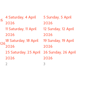
4
Saturday, 4 April
5
Sunday, 5 April
26
2026
2026
11
Saturday, 11 April
12
Sunday, 12 April
2026
2026
18
Saturday, 18 April
19
Sunday, 19 April
2026
2026
2026
25
Saturday, 25 April
26
Sunday, 26 April
2026
2026
2
3