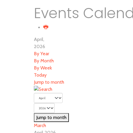
Events Calen
April,
2026
By Year
By Month
By Week
Today
Jump to month
Jump to month
March
April 2026