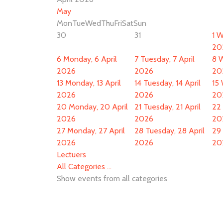
May
Mon
Tue
Wed
Thu
Fri
Sat
Sun
30
31
1
W
20
6
Monday, 6 April
7
Tuesday, 7 April
8
W
2026
2026
20
13
Monday, 13 April
14
Tuesday, 14 April
15
2026
2026
20
20
Monday, 20 April
21
Tuesday, 21 April
22
2026
2026
20
27
Monday, 27 April
28
Tuesday, 28 April
29
2026
2026
20
Lectuers
All Categories ...
Show events from all categories