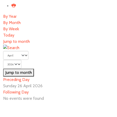
By Year
By Month
By Week
Today
Jump to month
Jump to month
Preceding Day
Sunday 26 April 2026
Following Day
No events were found