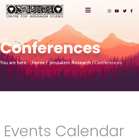
Conferences
You are here:
Home
Jerusalem Research
Conferences
Events Calendar