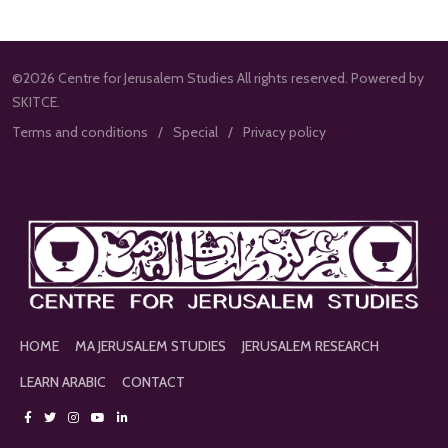
©2026 Centre for Jerusalem Studies All rights reserved. Powered by
SKITCE.
Terms and conditions
Special
Privacy policy
HOME
MA JERUSALEM STUDIES
JERUSALEM RESEARCH
LEARN ARABIC
CONTACT