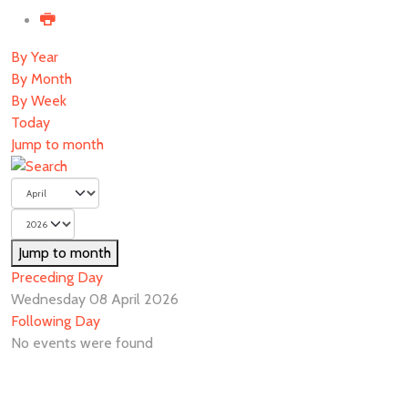
By Year
By Month
By Week
Today
Jump to month
Jump to month
Preceding Day
Wednesday 08 April 2026
Following Day
No events were found