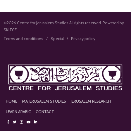
©2026 Centre for Jerusalem Studies All rights reserved. Powered by
SKITCE.
Terms and conditions
Special
Privacy policy
HOME
MA JERUSALEM STUDIES
JERUSALEM RESEARCH
LEARN ARABIC
CONTACT