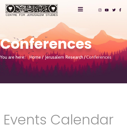
Conferences
You are here:
Home
Jerusalem Research
Conferences
Events Calendar