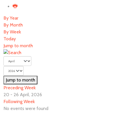
By Year
By Month
By Week
Today
Jump to month
Jump to month
Preceding Week
20 - 26 April, 2026
Following Week
No events were found