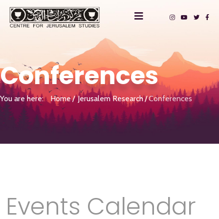
Conferences
You are here:
Home
Jerusalem Research
Conferences
Events Calendar