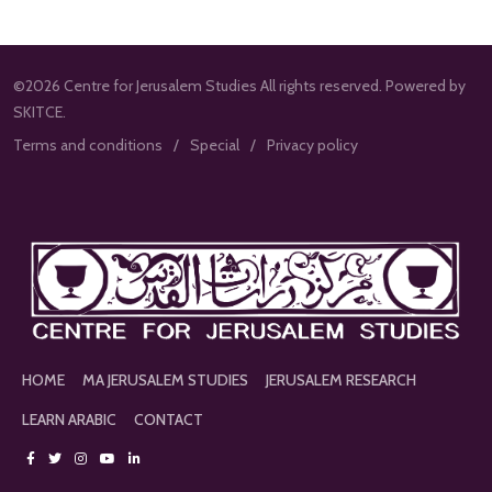
©2026 Centre for Jerusalem Studies All rights reserved. Powered by
SKITCE.
Terms and conditions
Special
Privacy policy
HOME
MA JERUSALEM STUDIES
JERUSALEM RESEARCH
LEARN ARABIC
CONTACT